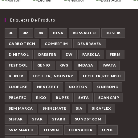
Etiquetas De Produto
3L
3M
8K
BESA
BOSSAUTO
BOSTIK
CARBO TECH
COMERTIM
DENBRAVEN
DINITROL
DRESTER
DW
FARECLA
FERM
FESTOOL
GENIO
GVS
INDASA
IWATA
KLINER
LECHLER_INDUSTRY
LECHLER_REFINISH
LUDECKE
NEXTZETT
NORTON
ONEBOND
PELATEC
RIGO
RUPES
SATA
SCANGRIP
SEM MARCA
SHINEMATE
SIA
SIKAFLEX
SISTAR
STAR
STARK
SUNDSTROM
SVM MARCD
TELWIN
TORNADOR
UPOL