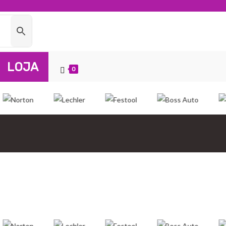
LOJA
0