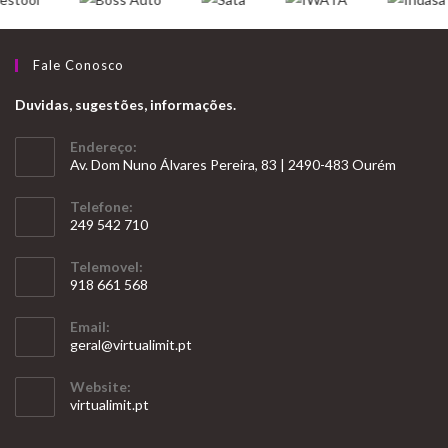
Fale Conosco
Duvidas, sugestões, informações.
Endereço:
Av. Dom Nuno Álvares Pereira, 83 | 2490-483 Ourém
Telefone:
249 542 710
Opens
Telemovel:
in
918 661 568
your
Opens
application
Email:
in
Opens
geral@virtualimit.pt
your
in
your
application
Website:
application
virtualimit.pt