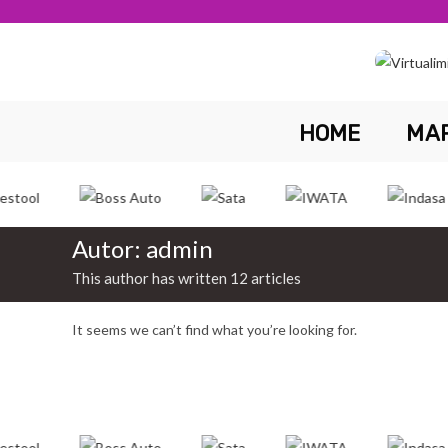
Skip
to
content
HOME
MA
Autor:
admin
This author has written 12 articles
It seems we can’t find what you’re looking for.