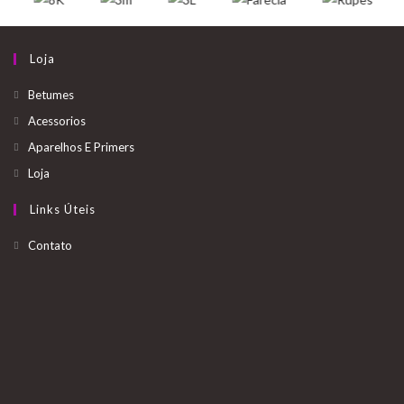
u
t
Loja
o
Betumes
s
Acessorios
.
Aparelhos E Primers
Loja
.
Links Úteis
.
Opens
Contato
in
a
new
tab